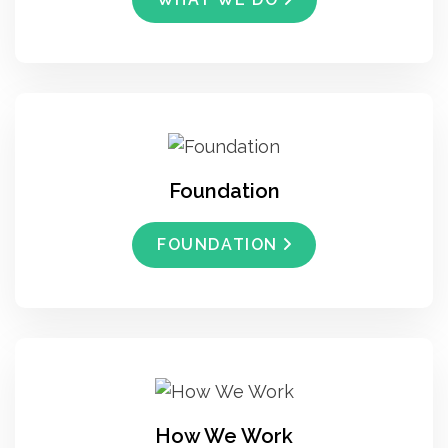
Foundation
FOUNDATION
How We Work