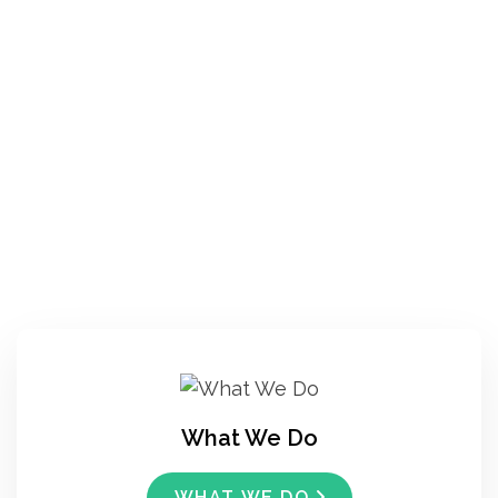
What We Do
WHAT WE DO