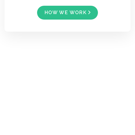
HOW WE WORK