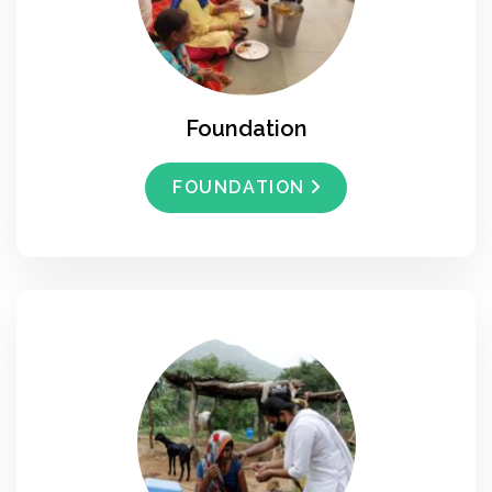
Foundation
FOUNDATION