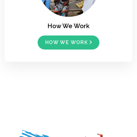
How We Work
HOW WE WORK