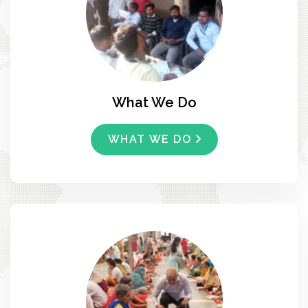
What We Do
WHAT WE DO