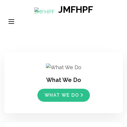
Skip
JMFHPF
to
content
(Press
Enter)
What We Do
WHAT WE DO