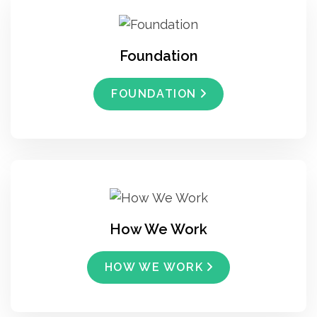
Foundation
FOUNDATION
How We Work
HOW WE WORK