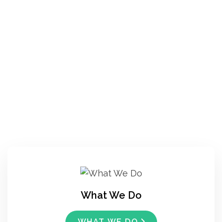
What We Do
WHAT WE DO