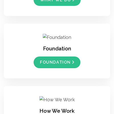
Foundation
FOUNDATION
How We Work