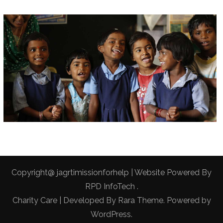
Copyright@ jagrtimissionforhelp | Website Powered By
RPD InfoTech
.
Charity Care | Developed By
Rara Theme
. Powered by
WordPress
.