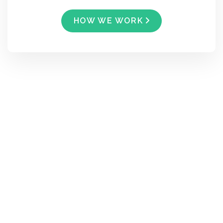
HOW WE WORK