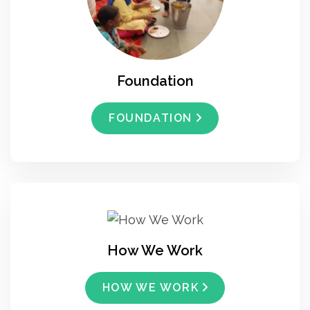
Foundation
FOUNDATION
How We Work
HOW WE WORK