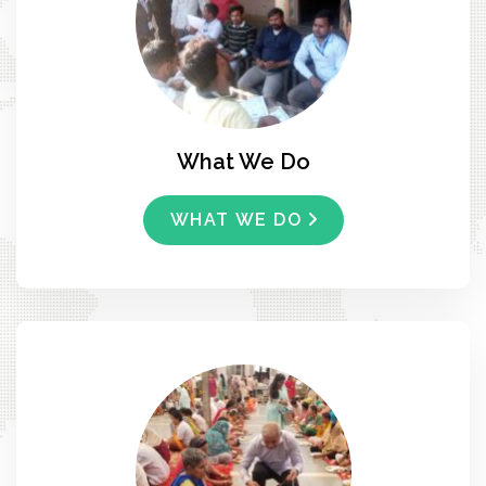
What We Do
WHAT WE DO