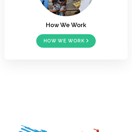
How We Work
HOW WE WORK