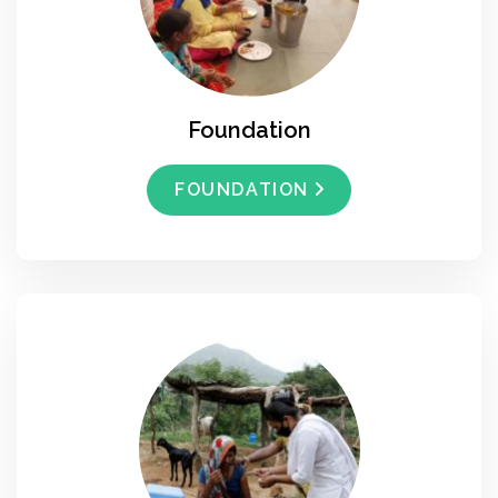
Foundation
FOUNDATION