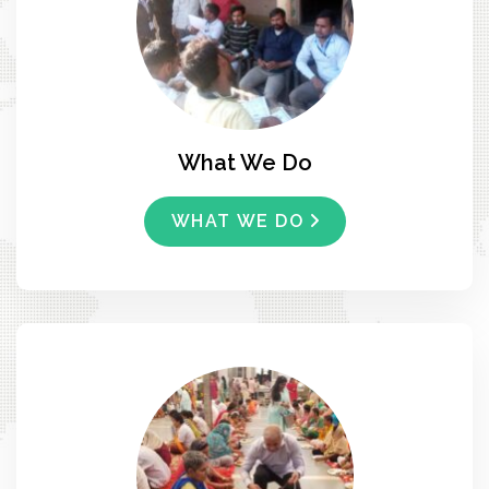
What We Do
WHAT WE DO