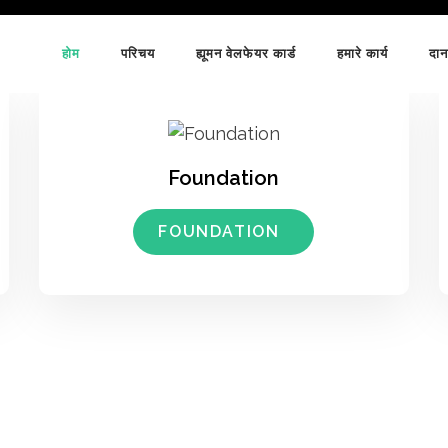
होम
परिचय
ह्यूमन वेलफेयर कार्ड
हमारे कार्य
दान
Foundation
FOUNDATION