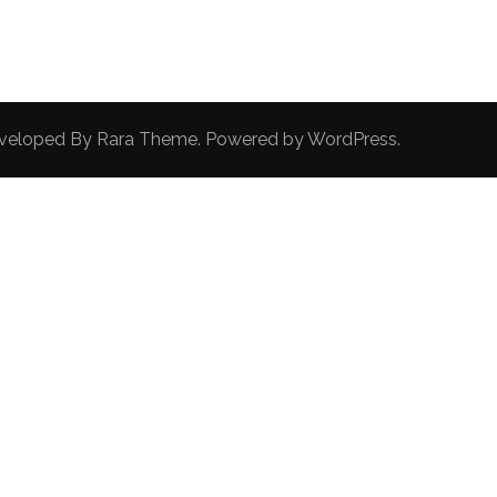
Developed By
Rara Theme
. Powered by
WordPress
.