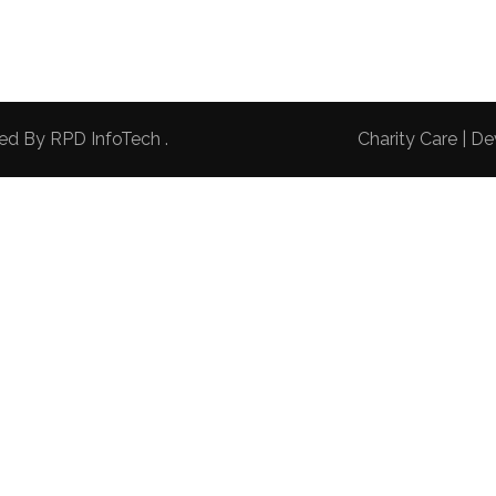
red By
RPD InfoTech
.
Charity Care | 