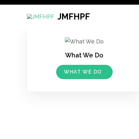
Skip
to
JMFHPF
content
(Press
Enter)
What We Do
WHAT WE DO