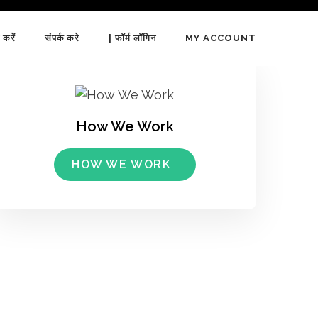
 करें
संपर्क करे
| फॉर्म लॉगिन
MY ACCOUNT
How We Work
HOW WE WORK