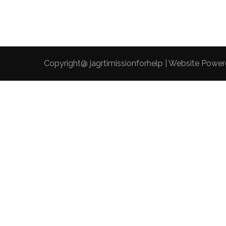
Copyright@ jagrtimissionforhelp | Website Powe