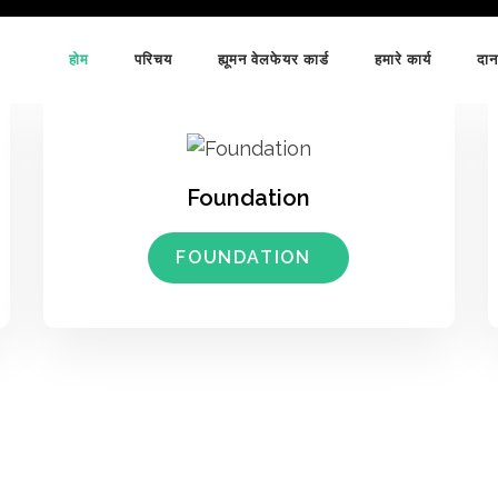
होम
परिचय
ह्यूमन वेलफेयर कार्ड
हमारे कार्य
दान
Foundation
FOUNDATION