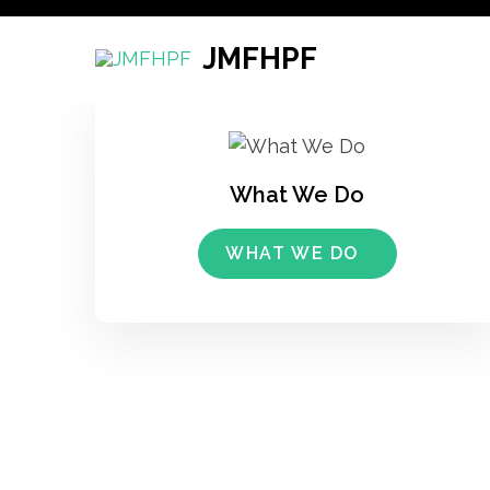
Skip
to
JMFHPF
content
(Press
Enter)
What We Do
WHAT WE DO