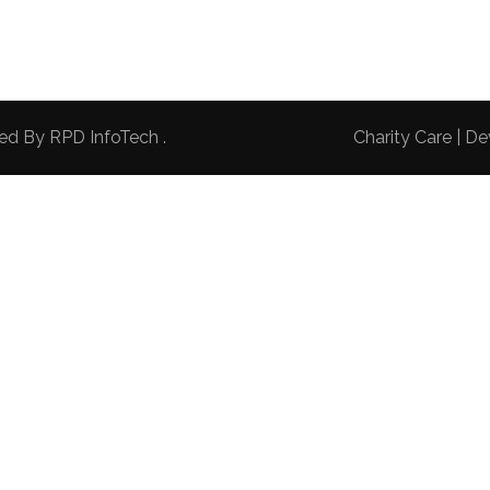
red By
RPD InfoTech
.
Charity Care | 