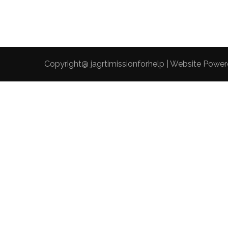
Copyright@ jagrtimissionforhelp | Website Powe