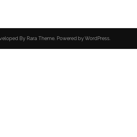
Developed By
Rara Theme
. Powered by
WordPress
.