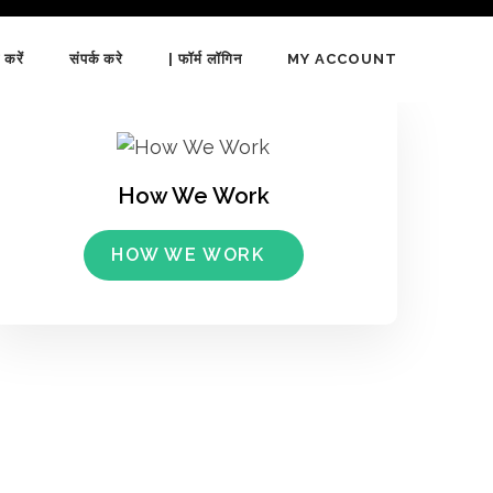
 करें
संपर्क करे
| फॉर्म लॉगिन
MY ACCOUNT
How We Work
HOW WE WORK