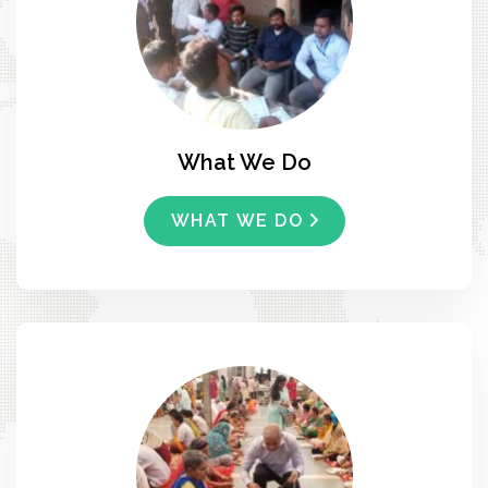
What We Do
WHAT WE DO