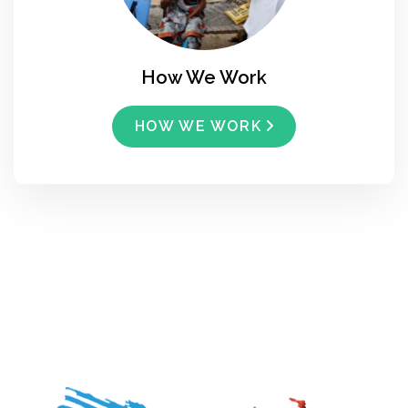
How We Work
HOW WE WORK