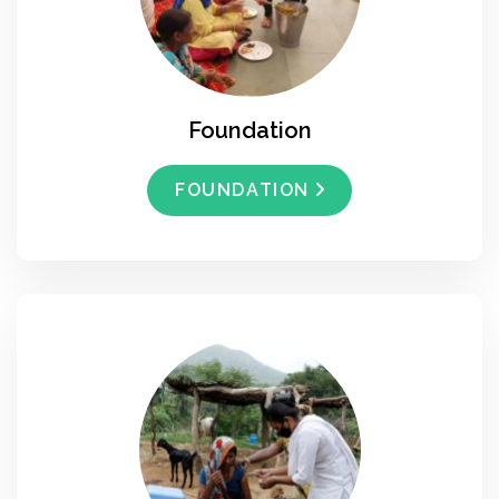
Foundation
FOUNDATION