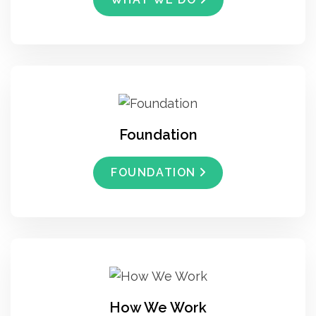
Foundation
FOUNDATION
How We Work