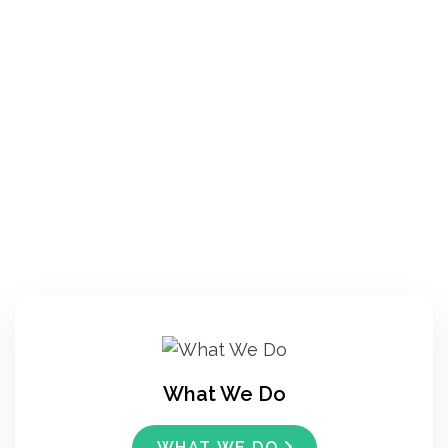
What We Do
WHAT WE DO