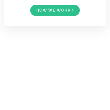
HOW WE WORK