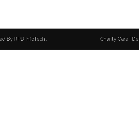
red By
RPD InfoTech
.
Charity Care | 