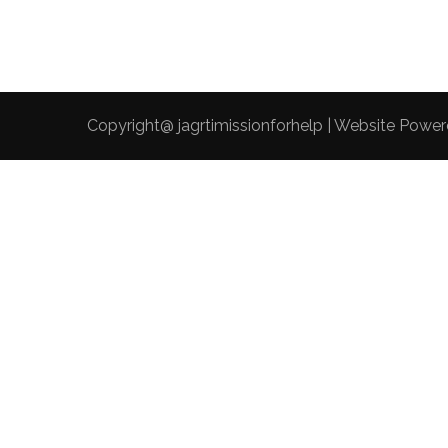
Copyright@ jagrtimissionforhelp | Website Powe