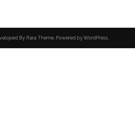
Developed By
Rara Theme
. Powered by
WordPress
.