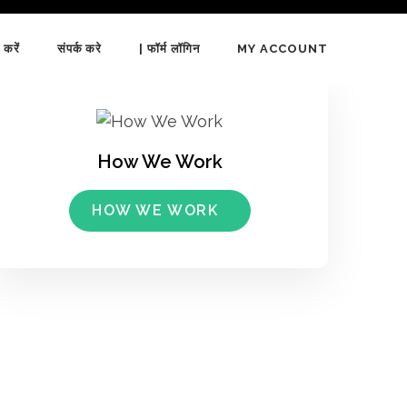
 करें
संपर्क करे
| फॉर्म लॉगिन
MY ACCOUNT
How We Work
HOW WE WORK