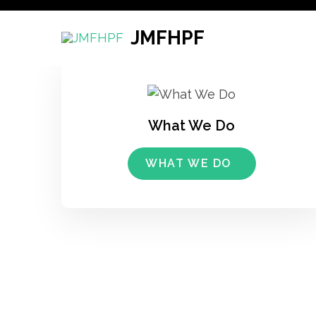
Skip
to
JMFHPF
content
(Press
Enter)
What We Do
WHAT WE DO