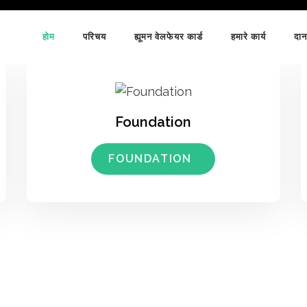
होम
परिचय
ह्यूमन वेलफेयर कार्ड
हमारे कार्य
दान
Foundation
FOUNDATION