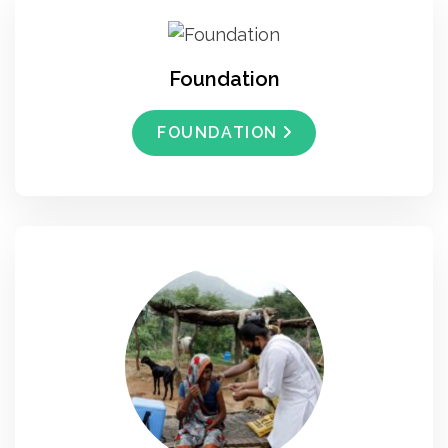
Foundation
FOUNDATION