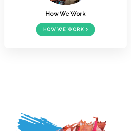
How We Work
HOW WE WORK