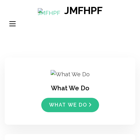
Skip
JMFHPF
to
content
(Press
Enter)
What We Do
WHAT WE DO