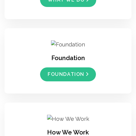
Foundation
FOUNDATION
How We Work