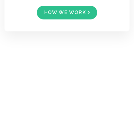
HOW WE WORK