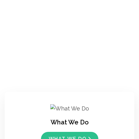
What We Do
WHAT WE DO