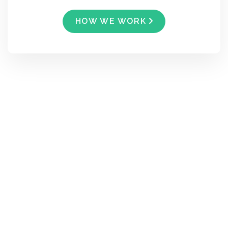
HOW WE WORK