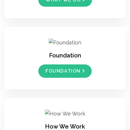
Foundation
FOUNDATION
How We Work