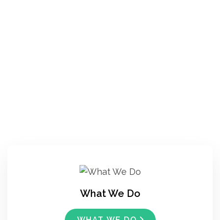
What We Do
WHAT WE DO