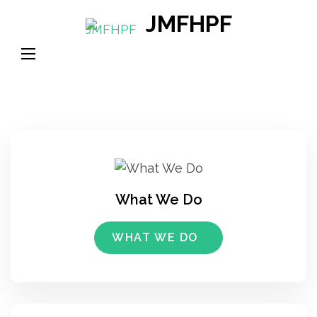
Skip
JMFHPF
to
content
(Press
Enter)
What We Do
WHAT WE DO