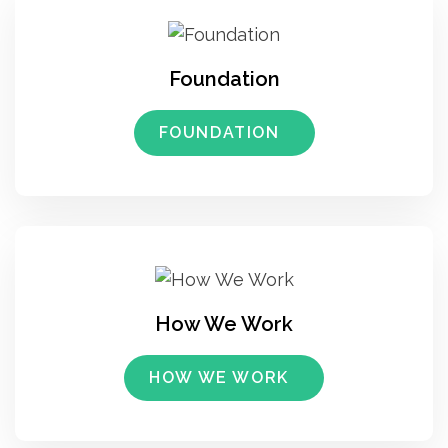
Foundation
FOUNDATION
How We Work
HOW WE WORK