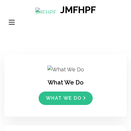
Skip
JMFHPF
to
content
(Press
Enter)
What We Do
WHAT WE DO