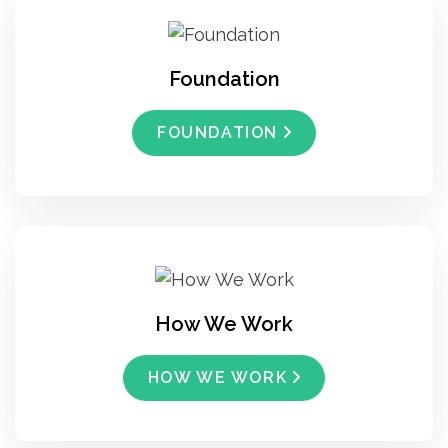
Foundation
FOUNDATION
How We Work
HOW WE WORK