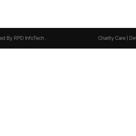
red By
RPD InfoTech
.
Charity Care | 