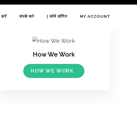
 करें
संपर्क करे
| फॉर्म लॉगिन
MY ACCOUNT
How We Work
HOW WE WORK