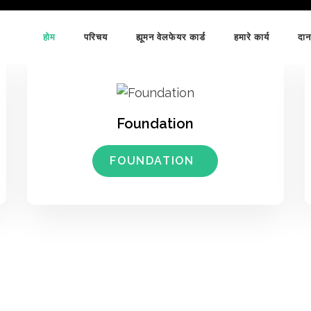
होम
परिचय
ह्यूमन वेलफेयर कार्ड
हमारे कार्य
दान
Foundation
FOUNDATION