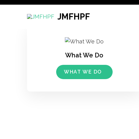
Skip
to
JMFHPF
content
(Press
Enter)
What We Do
WHAT WE DO