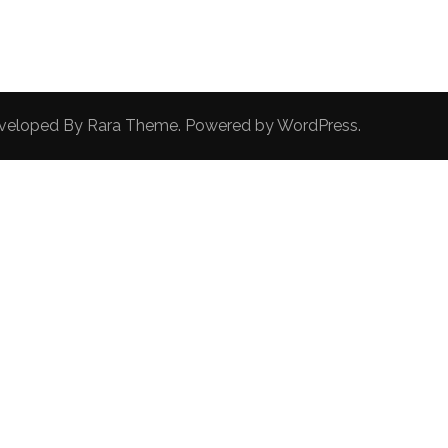
Developed By
Rara Theme
. Powered by
WordPress
.