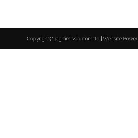
Copyright@ jagrtimissionforhelp | Website Powe