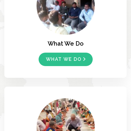
What We Do
WHAT WE DO