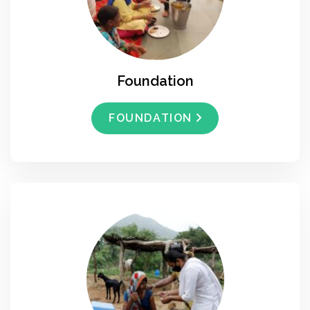
Foundation
FOUNDATION