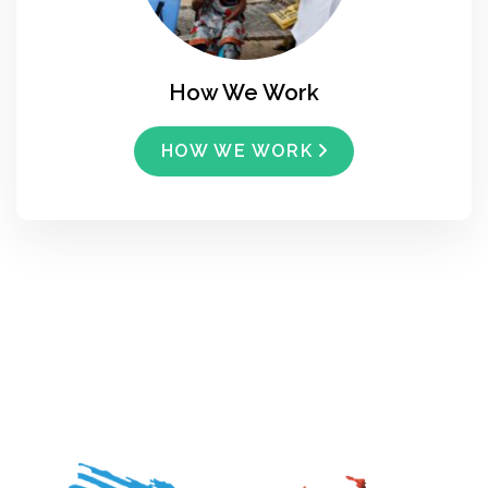
How We Work
HOW WE WORK