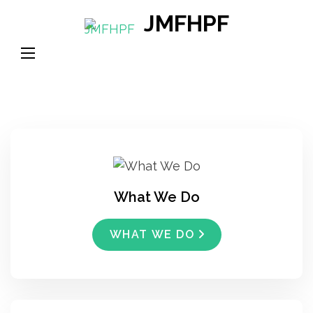
Skip
JMFHPF
to
content
(Press
Enter)
What We Do
WHAT WE DO