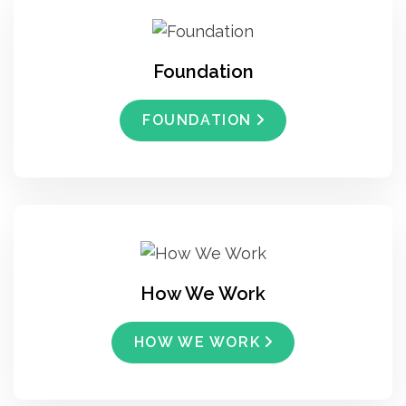
Foundation
FOUNDATION
How We Work
HOW WE WORK