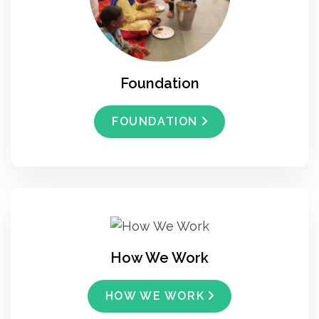
Foundation
FOUNDATION
How We Work
HOW WE WORK