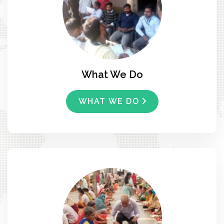
What We Do
WHAT WE DO