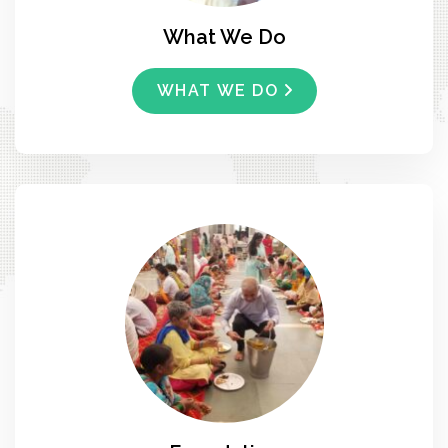
What We Do
WHAT WE DO