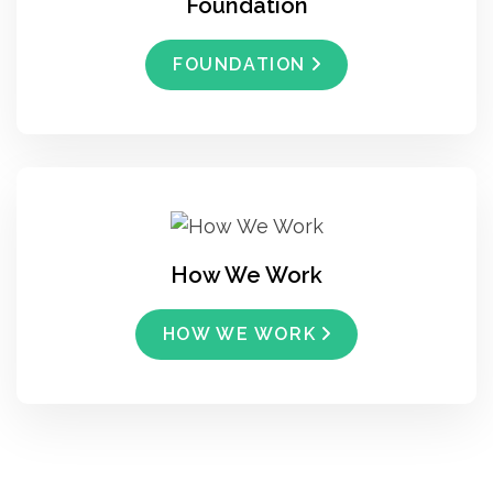
Foundation
FOUNDATION
How We Work
HOW WE WORK