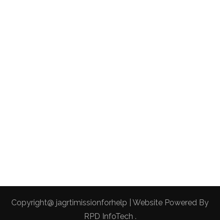
Copyright@ jagrtimissionforhelp | Website Powered By
RPD InfoTech
.