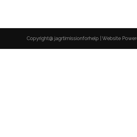
Copyright@ jagrtimissionforhelp | Website Powe