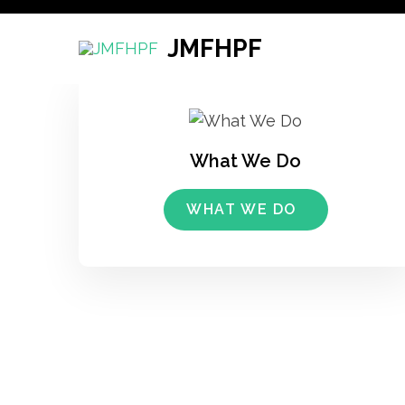
Skip
to
JMFHPF
content
(Press
Enter)
What We Do
WHAT WE DO