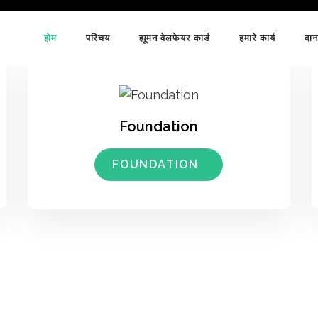
होम
परिचय
ह्यूमन वेलफेयर कार्ड
हमारे कार्य
दान
Foundation
FOUNDATION