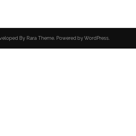
Developed By
Rara Theme
. Powered by
WordPress
.