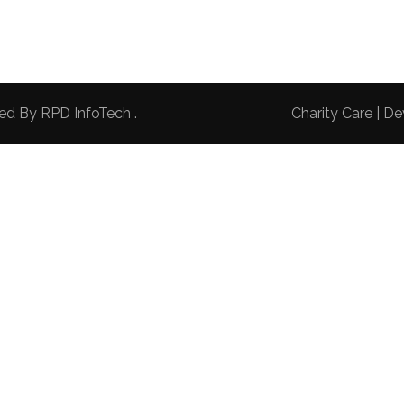
red By
RPD InfoTech
.
Charity Care | 