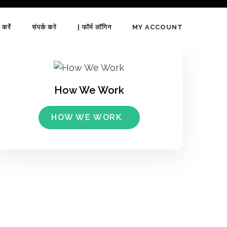
 करें
संपर्क करे
| फॉर्म लॉगिन
MY ACCOUNT
How We Work
HOW WE WORK