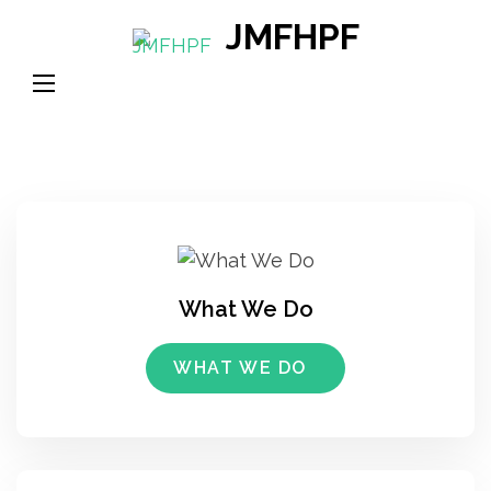
Skip
JMFHPF
to
content
(Press
Enter)
What We Do
WHAT WE DO