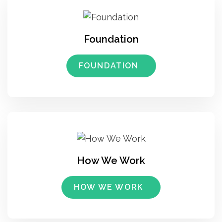
Foundation
FOUNDATION
How We Work
HOW WE WORK