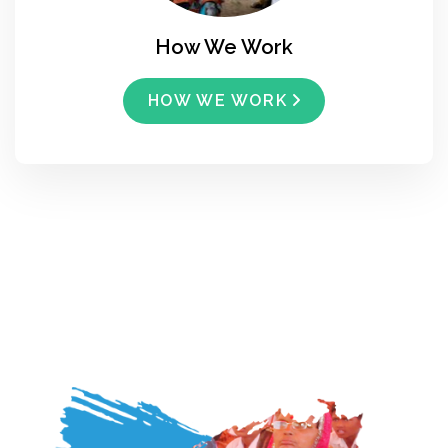
How We Work
HOW WE WORK