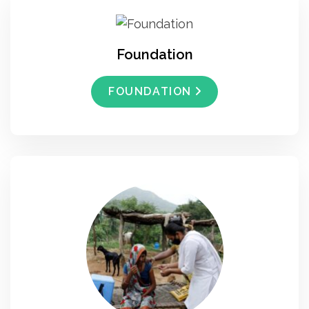
Foundation
FOUNDATION