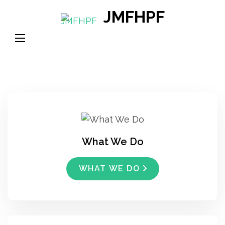
Skip
JMFHPF
to
content
(Press
Enter)
What We Do
WHAT WE DO