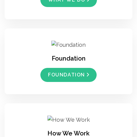
Foundation
FOUNDATION
How We Work