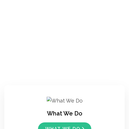
What We Do
WHAT WE DO