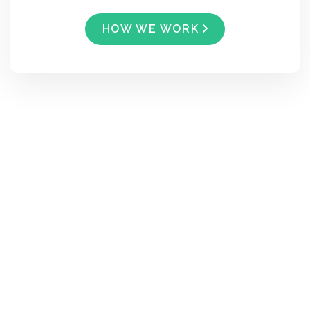
HOW WE WORK