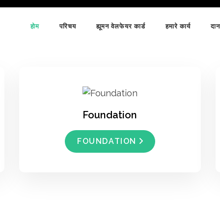
होम
परिचय
ह्यूमन वेलफेयर कार्ड
हमारे कार्य
दान
Foundation
FOUNDATION