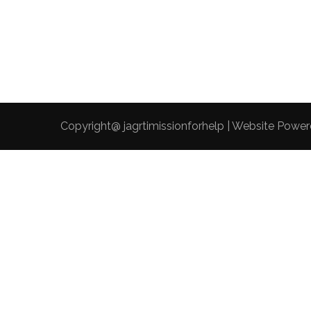
Copyright@ jagrtimissionforhelp | Website Powe