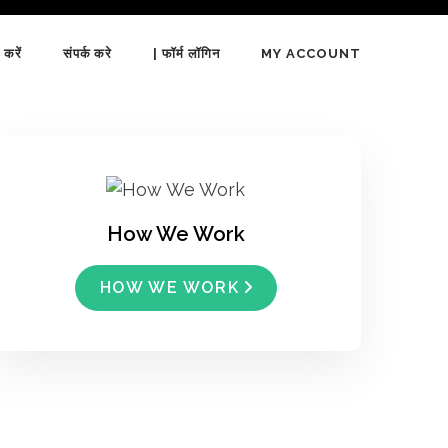
 करें
संपर्क करे
| फॉर्म लॉगिन
MY ACCOUNT
How We Work
HOW WE WORK