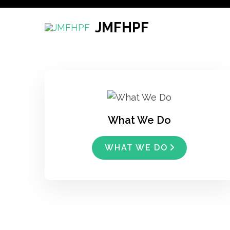
Skip
to
JMFHPF
content
(Press
Enter)
What We Do
WHAT WE DO