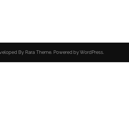
Developed By
Rara Theme
. Powered by
WordPress
.