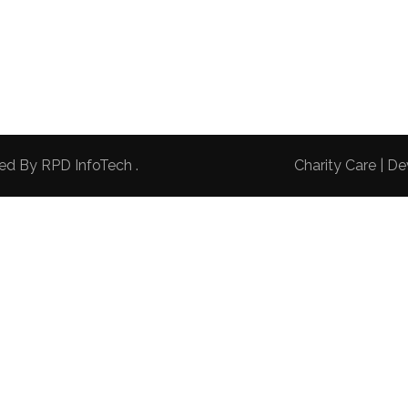
red By
RPD InfoTech
.
Charity Care | 