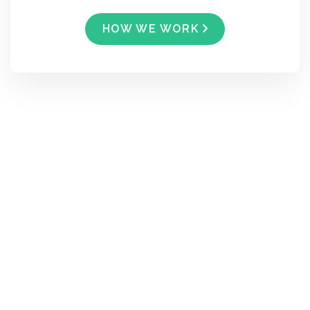
HOW WE WORK