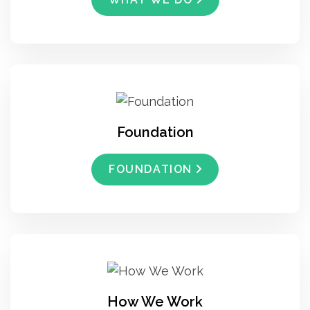
Foundation
FOUNDATION
How We Work