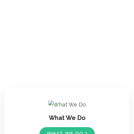
What We Do
WHAT WE DO