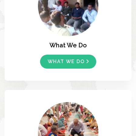
What We Do
WHAT WE DO