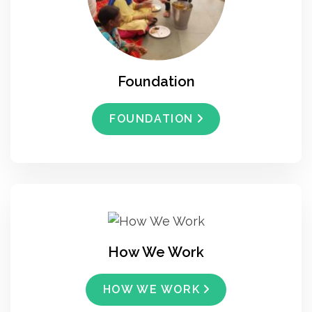
Foundation
FOUNDATION
How We Work
HOW WE WORK