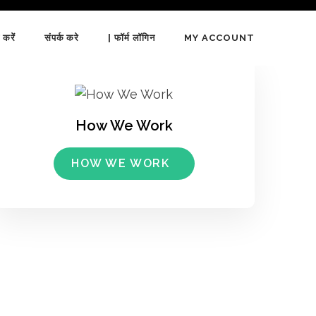
 करें
संपर्क करे
| फॉर्म लॉगिन
MY ACCOUNT
How We Work
HOW WE WORK