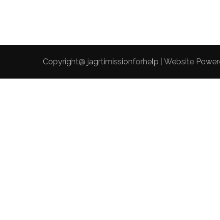
Copyright@ jagrtimissionforhelp | Website Powe