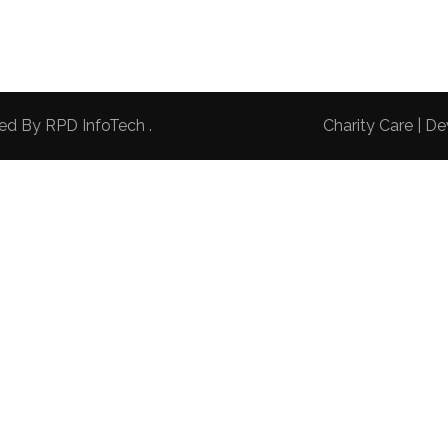
red By
RPD InfoTech
.
Charity Care | 