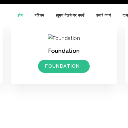
होम
परिचय
ह्यूमन वेलफेयर कार्ड
हमारे कार्य
दान
Foundation
FOUNDATION