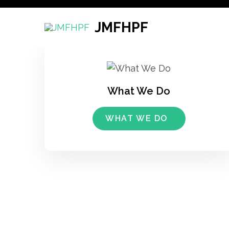
Skip
to
JMFHPF
content
(Press
Enter)
What We Do
WHAT WE DO