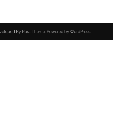
Developed By
Rara Theme
. Powered by
WordPress
.