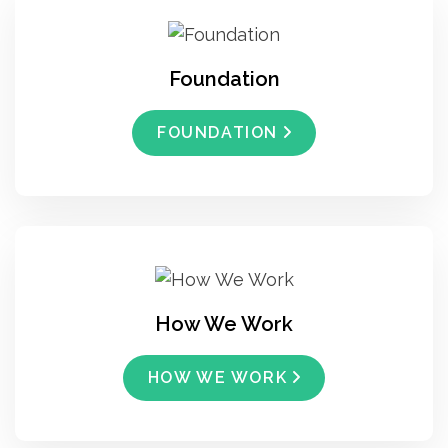
Foundation
FOUNDATION
How We Work
HOW WE WORK