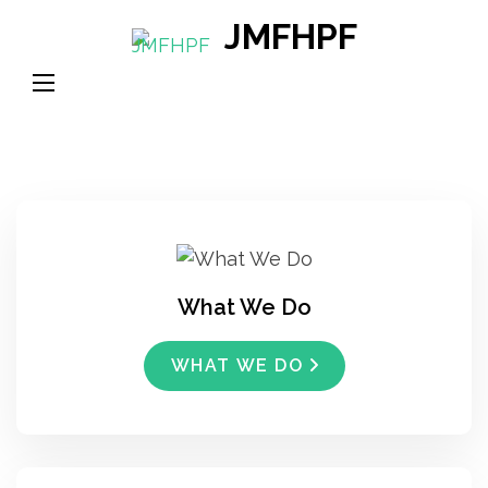
Skip
JMFHPF
to
content
(Press
Enter)
What We Do
WHAT WE DO