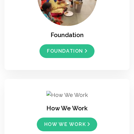
Foundation
FOUNDATION
How We Work
HOW WE WORK