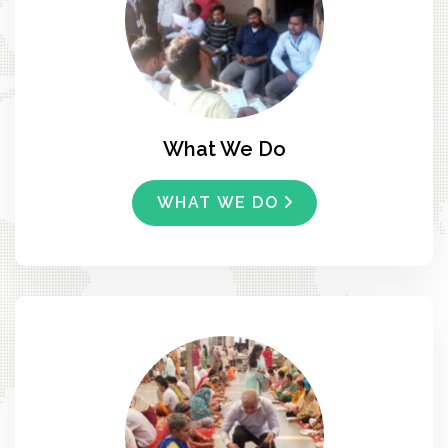
What We Do
WHAT WE DO