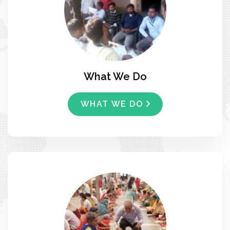
What We Do
WHAT WE DO