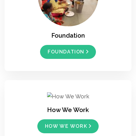
Foundation
FOUNDATION
How We Work
HOW WE WORK