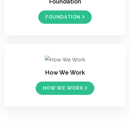
Foundation
FOUNDATION
How We Work
HOW WE WORK