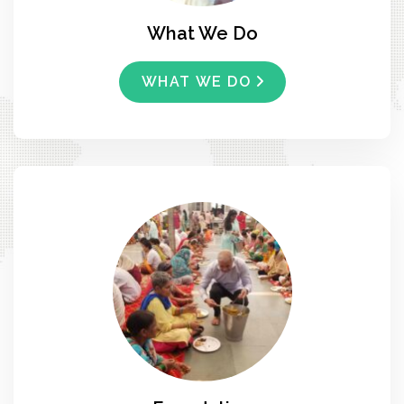
What We Do
WHAT WE DO