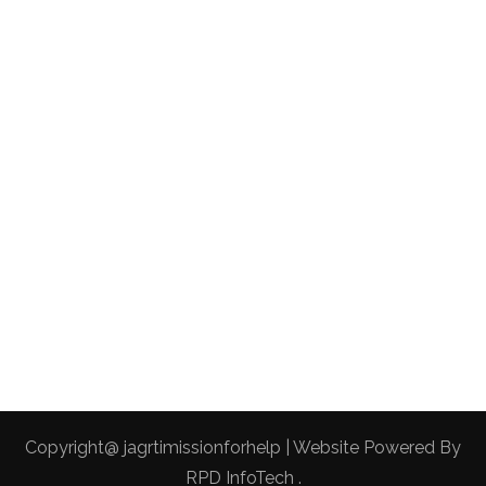
Copyright@ jagrtimissionforhelp | Website Powered By
RPD InfoTech
.