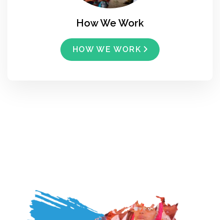
How We Work
HOW WE WORK