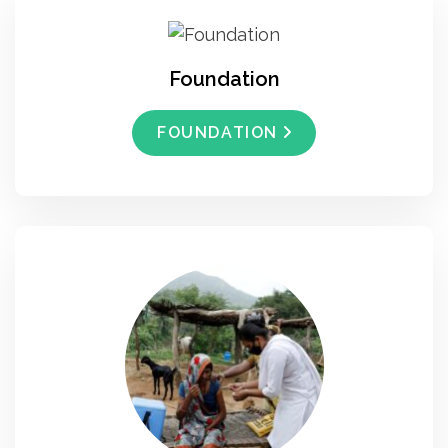
Foundation
FOUNDATION