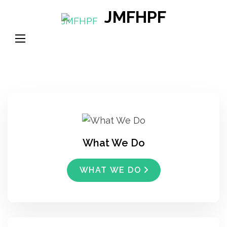
Skip
JMFHPF
to
content
(Press
Enter)
What We Do
WHAT WE DO