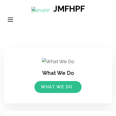
Skip
JMFHPF
to
content
(Press
Enter)
What We Do
WHAT WE DO