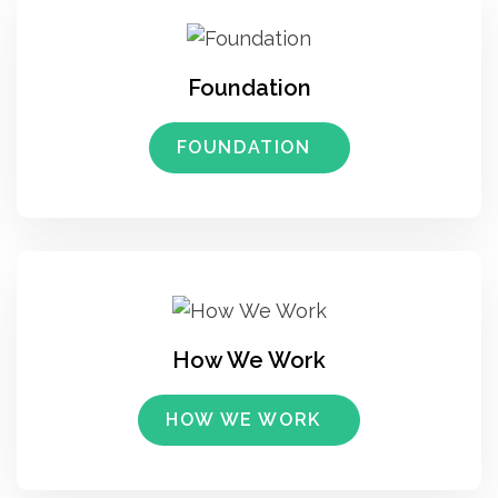
Foundation
FOUNDATION
How We Work
HOW WE WORK