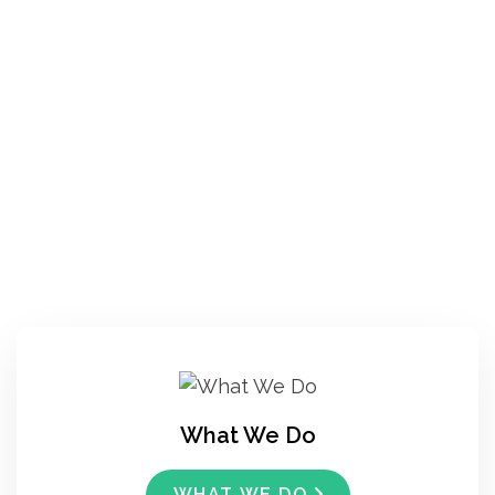
What We Do
WHAT WE DO