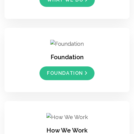
Foundation
FOUNDATION
How We Work