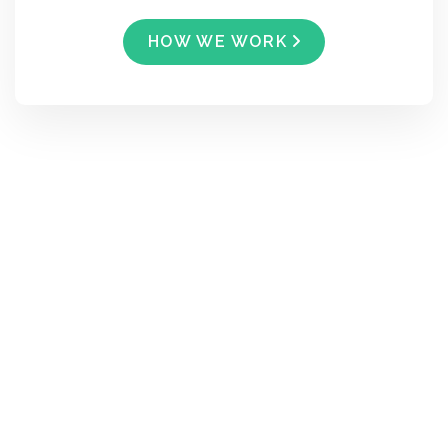
HOW WE WORK